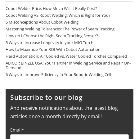
Cobot Welder Price: How Much Will It Really Cost?
Cobot Welding VS Robot Welding: Which is Right for You?
5 Misconceptions About Cobot Welding
Mastering Welding Tolerances: The Power of Seam Tracking
How do I Choose the Right Seam Tracking Sensor?
5 Ways to Increase Longevity in your MIG Torch
How to Maximize Your ROI With Cobot Automation
Hard Automation: Air Cooled vs. Water Cooled Torches Compared
ABICOR BINZEL USA: Your Partner in Welding Service and Repair On-
Demand
6 Ways to Improve Efficiency in Your Robotic Welding Cell
Subscribe to our blog
And receive notifications about the latest blog
articles once a month directly by email!
Email
*