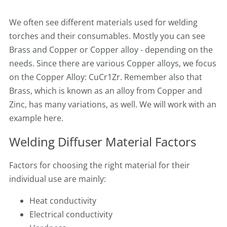
We often see different materials used for welding
torches and their consumables. Mostly you can see
Brass and Copper or Copper alloy - depending on the
needs. Since there are various Copper alloys, we focus
on the Copper Alloy: CuCr1Zr. Remember also that
Brass, which is known as an alloy from Copper and
Zinc, has many variations, as well. We will work with an
example here.
Welding Diffuser Material Factors
Factors for choosing the right material for their
individual use are mainly:
Heat conductivity
Electrical conductivity