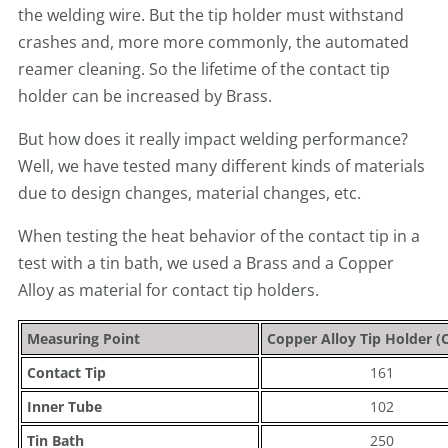
the welding wire. But the tip holder must withstand
crashes and, more more commonly, the automated
reamer cleaning. So the lifetime of the contact tip
holder can be increased by Brass.
But how does it really impact welding performance?
Well, we have tested many different kinds of materials
due to design changes, material changes, etc.
When testing the heat behavior of the contact tip in a
test with a tin bath, we used a Brass and a Copper
Alloy as material for contact tip holders.
Measuring Point
Copper Alloy Tip Holder (C
Contact Tip
161
Inner Tube
102
Tin Bath
250