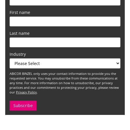
First name
Last name
Industry
ABICOR BINZEL only uses your contact information to provide you the
requested service. You may unsubscribe from these communications at
any time. For more information on how to unsubscribe, our privacy
practices and our commitment to protecting your privacy, please review
our
Privacy Policy
.