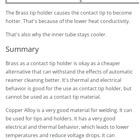
The Brass tip holder causes the contact tip to become
hotter. That's because of the lower heat conductivity.
That's also why the inner tube stays cooler.
Summary
Brass as a contact tip holder is okay as a cheaper
alternative that can withstand the effects of automatic
reamer cleaning better. It's thermal and electrical
behavior is good for the use as contact tip holder, but
cannot be used as a contact tip material.
Copper Alloy is a very good material for welding. It can
be used for tips and holders. It has a very good
electrical and thermal behavior, which leads to lower
temperatures and reduce voltage drops. It can