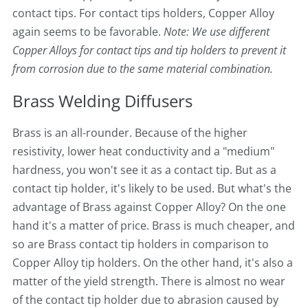
contact tips. For contact tips holders, Copper Alloy
again seems to be favorable.
Note: We use different
Copper Alloys for contact tips and tip holders to prevent it
from corrosion due to the same material combination.
Brass Welding Diffusers
Brass is an all-rounder. Because of the higher
resistivity, lower heat conductivity and a "medium"
hardness, you won't see it as a contact tip. But as a
contact tip holder, it's likely to be used. But what's the
advantage of Brass against Copper Alloy? On the one
hand it's a matter of price. Brass is much cheaper, and
so are Brass contact tip holders in comparison to
Copper Alloy tip holders. On the other hand, it's also a
matter of the yield strength. There is almost no wear
of the contact tip holder due to abrasion caused by