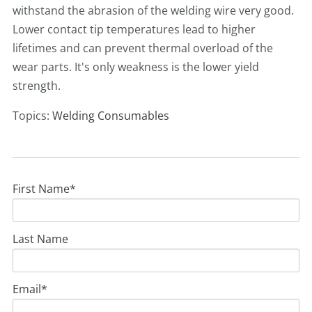
withstand the abrasion of the welding wire very good.
Lower contact tip temperatures lead to higher
lifetimes and can prevent thermal overload of the
wear parts. It's only weakness is the lower yield
strength.
Topics:
Welding Consumables
First Name
*
Last Name
Email
*