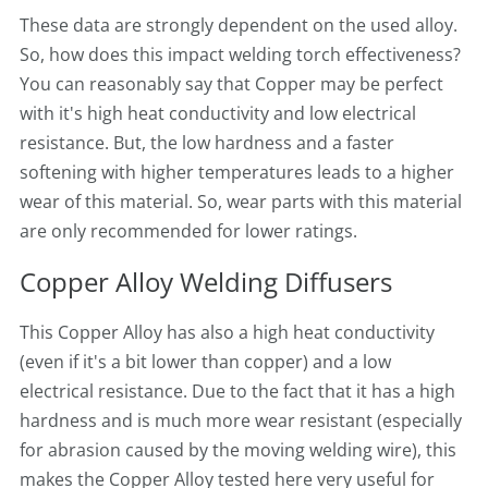
These data are strongly dependent on the used alloy.
So, how does this impact welding torch effectiveness?
You can reasonably say that Copper may be perfect
with it's high heat conductivity and low electrical
resistance. But, the low hardness and a faster
softening with higher temperatures leads to a higher
wear of this material. So, wear parts with this material
are only recommended for lower ratings.
Copper Alloy Welding Diffusers
This Copper Alloy has also a high heat conductivity
(even if it's a bit lower than copper) and a low
electrical resistance. Due to the fact that it has a high
hardness and is much more wear resistant (especially
for abrasion caused by the moving welding wire), this
makes the Copper Alloy tested here very useful for