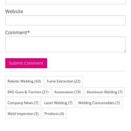
Website
Comment
*
Robotic Welding
(43)
Fume Extraction
(22)
MIG Guns & Torches
(21)
Automation
(19)
Aluminum Welding
(7)
Company News
(7)
Laser Welding
(7)
Welding Consumables
(7)
Weld Inspection
(5)
Products
(4)