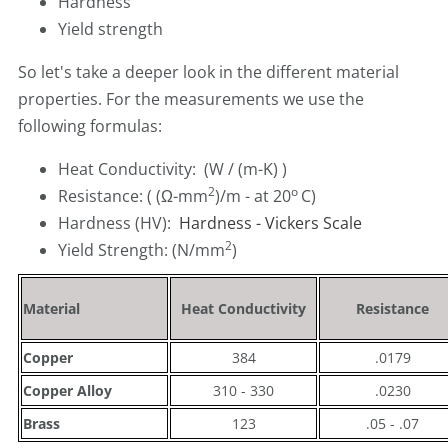
Hardness
Yield strength
So let's take a deeper look in the different material
properties. For the measurements we use the
following formulas:
Heat Conductivity: (W / (m-K) )
2
o
Resistance: ( (Ω-mm
)/m - at 20
C)
Hardness (HV):
Hardness - Vickers Scale
2
Yield Strength: (N/mm
)
Material
Heat Conductivity
Resistance
Copper
384
.0179
Copper Alloy
310 - 330
.0230
Brass
123
.05 - .07