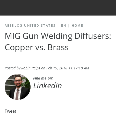
ABIBLOG UNITED STATES | EN
|
HOME
MIG Gun Welding Diffusers:
Copper vs. Brass
Posted by
Robin Reips
on Feb 19, 2018 11:17:10 AM
Find me on:
LinkedIn
Tweet