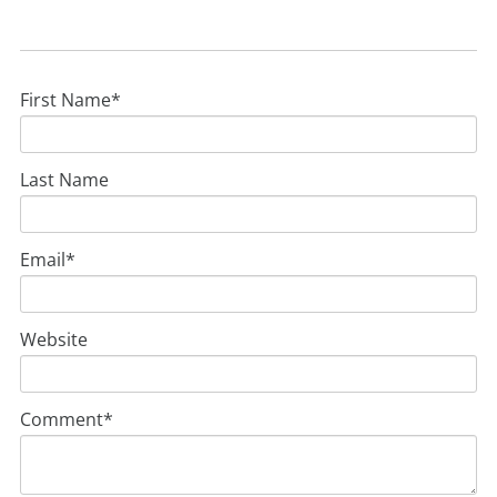
First Name
*
Last Name
Email
*
Website
Comment
*