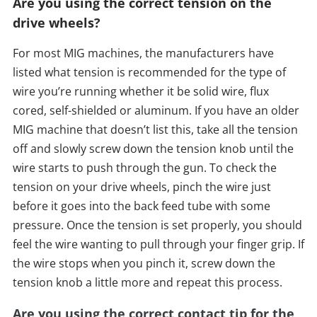
Are you using the correct tension on the
drive wheels?
For most MIG machines, the manufacturers have
listed what tension is recommended for the type of
wire you’re running whether it be solid wire, flux
cored, self-shielded or aluminum. If you have an older
MIG machine that doesn’t list this, take all the tension
off and slowly screw down the tension knob until the
wire starts to push through the gun. To check the
tension on your drive wheels, pinch the wire just
before it goes into the back feed tube with some
pressure. Once the tension is set properly, you should
feel the wire wanting to pull through your finger grip. If
the wire stops when you pinch it, screw down the
tension knob a little more and repeat this process.
Are you using the correct contact tip for the