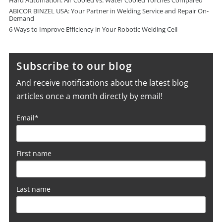
Hard Automation: Air Cooled vs. Water Cooled Torches Compared
ABICOR BINZEL USA: Your Partner in Welding Service and Repair On-
Demand
6 Ways to Improve Efficiency in Your Robotic Welding Cell
Subscribe to our blog
And receive notifications about the latest blog
articles once a month directly by email!
Email
*
First name
Last name