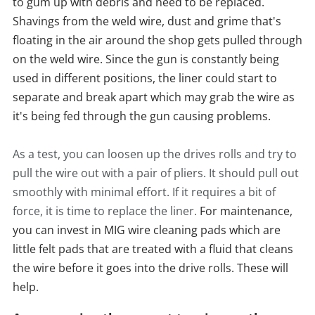
to gum up with debris and need to be replaced.
Shavings from the weld wire, dust and grime that's
floating in the air around the shop gets pulled through
on the weld wire. Since the gun is constantly being
used in different positions, the liner could start to
separate and break apart which may grab the wire as
it's being fed through the gun causing problems.
As a test, you can loosen up the drives rolls and try to
pull the wire out with a pair of pliers. It should pull out
smoothly with minimal effort. If it requires a bit of
force, it is time to replace the liner.
For maintenance,
you can invest in MIG wire cleaning pads which are
little felt pads that are treated with a fluid that cleans
the wire before it goes into the drive rolls. These will
help.