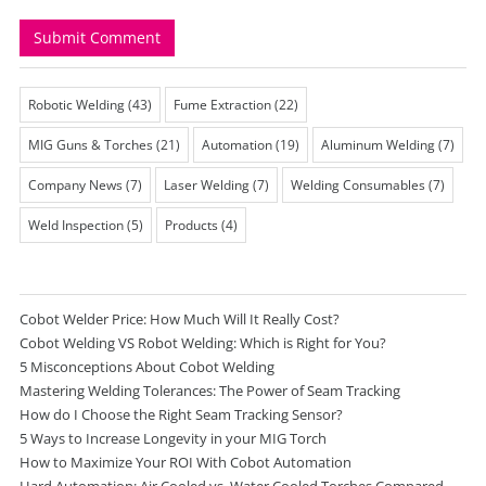
Robotic Welding
(43)
Fume Extraction
(22)
MIG Guns & Torches
(21)
Automation
(19)
Aluminum Welding
(7)
Company News
(7)
Laser Welding
(7)
Welding Consumables
(7)
Weld Inspection
(5)
Products
(4)
Cobot Welder Price: How Much Will It Really Cost?
Cobot Welding VS Robot Welding: Which is Right for You?
5 Misconceptions About Cobot Welding
Mastering Welding Tolerances: The Power of Seam Tracking
How do I Choose the Right Seam Tracking Sensor?
5 Ways to Increase Longevity in your MIG Torch
How to Maximize Your ROI With Cobot Automation