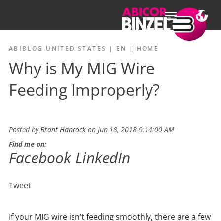
ABIBLOG UNITED STATES | EN
|
HOME
Why is My MIG Wire
Feeding Improperly?
Posted by
Brant Hancock
on Jun 18, 2018 9:14:00 AM
Find me on:
Facebook
LinkedIn
Tweet
If your MIG wire isn’t feeding smoothly, there are a few