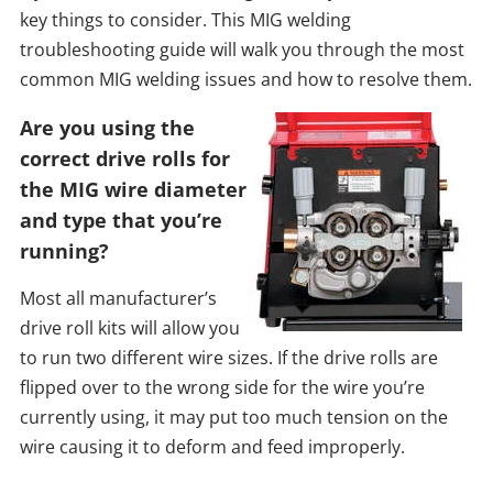
key things to consider. This MIG welding
troubleshooting guide will walk you through the most
common MIG welding issues and how to resolve them.
Are you using the
correct drive rolls for
the MIG wire diameter
and type that you’re
running?
Most all manufacturer’s
drive roll kits will allow you
to run two different wire sizes. If the drive rolls are
flipped over to the wrong side for the wire you’re
currently using, it may put too much tension on the
wire causing it to deform and feed improperly.