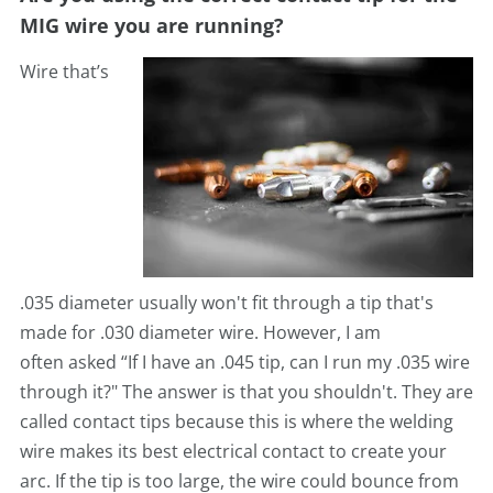
MIG wire you are running?
Wire that’s
.035
diameter usually won't fit through a tip that's
made for .030 diameter wire. However, I am
often
asked “If I have an .045 tip, can I run my .035 wire
through it?" The answer is that you shouldn't. They are
called
contact tips because this is where the welding
wire makes its best electrical contact to create your
arc. If the tip is too large, the wire could bounce from