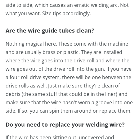
side to side, which causes
an erratic welding arc. Not
what you want. Size tips accordingly.
Are the wire guide tubes clean?
Nothing magical here. These come with the machine
and are usually brass or plastic. They are installed
where the wire goes into the drive roll and where the
wire goes out of the drive roll into the gun. If you have
a four roll drive system, there will be one between the
drive rolls as well. Just make sure they're clean of
debris (the same stuff that could be in the liner) and
make sure that the wire hasn't worn a groove into one
side. If so, you can spin them around or replace them.
Do you need to replace your welding wire?
If the wire has been sitting out, uncovered and