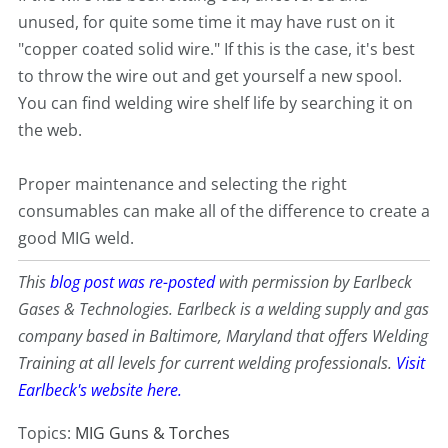
unused, for quite some time it may have rust on it
"copper coated solid wire." If this is the case, it's best
to throw the wire out and get yourself a new spool.
You can find welding wire shelf life by searching it on
the web.
Proper maintenance and selecting the right
consumables can make all of the difference to create a
good MIG weld.
This
blog post was re-posted
with permission by Earlbeck
Gases & Technologies. Earlbeck is a welding supply and gas
company based in Baltimore, Maryland that offers Welding
Training at all levels for current welding professionals.
Visit
Earlbeck's website here.
Topics:
MIG Guns & Torches