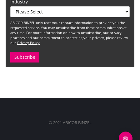
Industry
ABICOR BINZEL only uses your contact information to provide you the
requested service. You may unsubscribe from these communications at
any time. For more information on how to unsubscribe, our privacy
practices and our commitment to protecting your privacy, please review
our
Privacy Policy
.
© 2021 ABICOR BINZEL