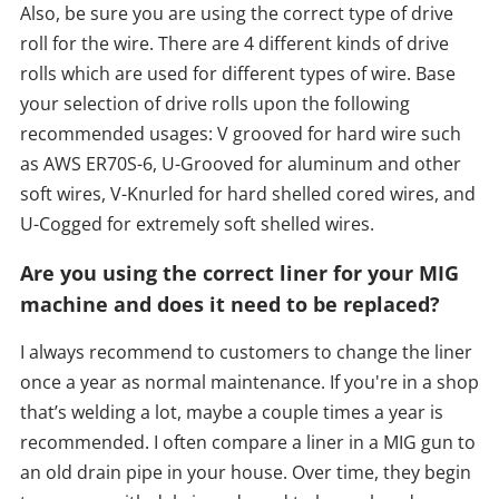
Also, be sure you are using the correct type of drive
roll for the wire. There are 4 different kinds of drive
rolls which are used for different types of wire. Base
your selection of drive rolls upon the following
recommended usages: V grooved for hard wire such
as AWS ER70S-6, U-Grooved for aluminum and other
soft wires, V-Knurled for hard shelled cored wires, and
U-Cogged for extremely soft shelled wires.
Are you using the correct liner for your MIG
machine and does it need to be replaced?
I always recommend to customers to change the liner
once a year as normal maintenance. If you're in a shop
that’s welding a lot, maybe a couple times a year is
recommended. I often compare a liner in a MIG gun to
an old drain pipe in your house. Over time, they begin