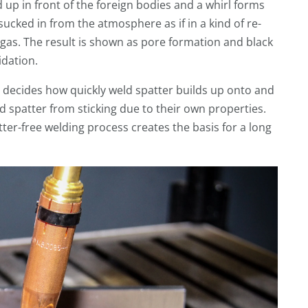
 up in front of the foreign bodies and a whirl forms
sucked in from the atmosphere as if in a kind of re-
gas. The result is shown as pore formation and black
idation.
e decides how quickly weld spatter builds up onto and
d spatter from sticking due to their own properties.
atter-free welding process creates the basis for a long