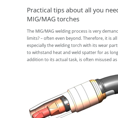
Practical tips about all you ne
MIG/MAG torches
The MIG/MAG welding process is very demand
limits? – often even beyond. Therefore, it is a
especially the welding torch with its wear par
to withstand heat and weld spatter for as long 
addition to its actual task, is often misused 