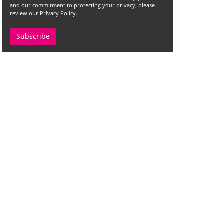
and our commitment to protecting your privacy, please
review our
Privacy Policy
.