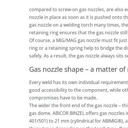
compared to screw-on gas nozzles, are also eq
nozzle in place as soon as it is pushed onto t
gas nozzle on a welding torch many times, the
retaining ring ensures that the gas nozzle still
Of course, a MIG/MAG gas nozzle must fit jus
ring or a retaining spring help to bridge the 
safely. As a result, the gas nozzle always sits 
Gas nozzle shape – a matter of 
Every weld has its own individual requirement
good accessibility to the component, while ot
compromises have to be made.
The wider the front end of the gas nozzle – th
gas dome. ABICOR BINZEL offers gas nozzles i
401/501) to 21 mm (cylindrical for ABIMIG®), a