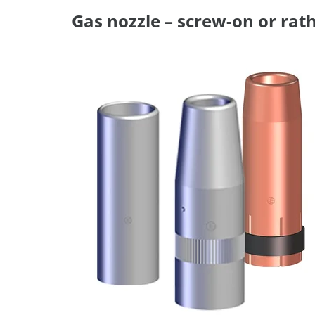
Gas nozzle – screw-on or rath