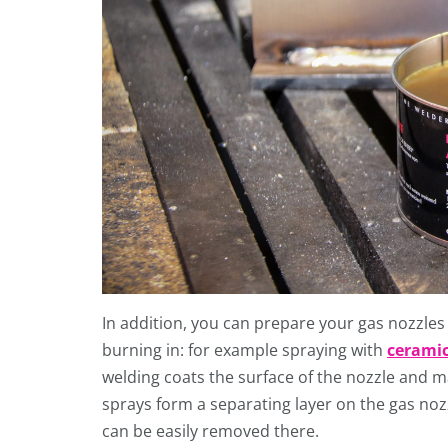
In addition, you can prepare your gas nozzles
burning in: for example spraying with
ceramic
welding coats the surface of the nozzle and m
sprays form a separating layer on the gas nozz
can be easily removed there.