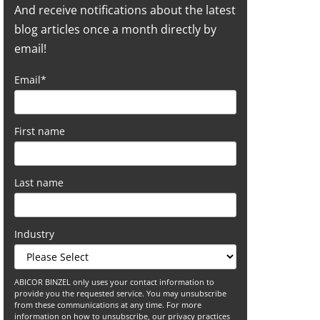
And receive notifications about the latest
blog articles once a month directly by
email!
Email
*
First name
Last name
Industry
ABICOR BINZEL only uses your contact information to
provide you the requested service. You may unsubscribe
from these communications at any time. For more
information on how to unsubscribe, our privacy practices