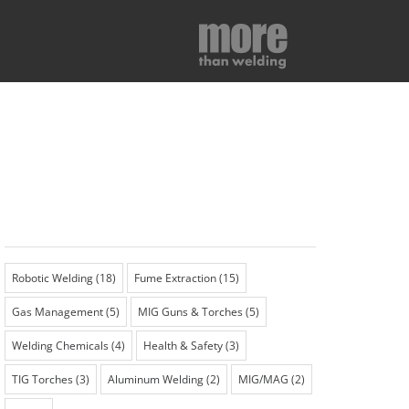
Robotic Welding
(18)
Fume Extraction
(15)
Gas Management
(5)
MIG Guns & Torches
(5)
Welding Chemicals
(4)
Health & Safety
(3)
TIG Torches
(3)
Aluminum Welding
(2)
MIG/MAG
(2)