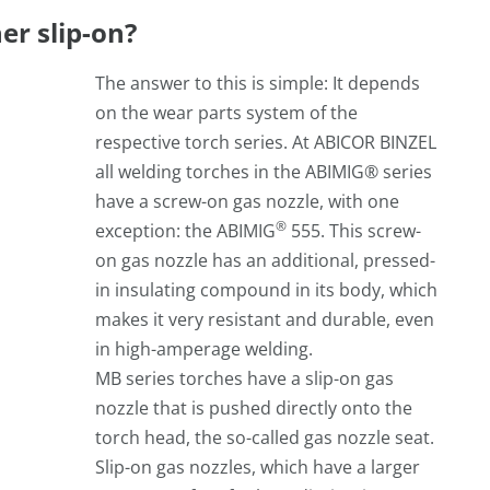
er slip-on?
The answer to this is simple: It depends
on the wear parts system of the
respective torch series. At ABICOR BINZEL
all welding torches in the ABIMIG® series
have a screw-on gas nozzle, with one
®
exception: the ABIMIG
555. This screw-
on gas nozzle has an additional, pressed-
in insulating compound in its body, which
makes it very resistant and durable, even
in high-amperage welding.
MB series torches have a slip-on gas
nozzle that is pushed directly onto the
torch head, the so-called gas nozzle seat.
Slip-on gas nozzles, which have a larger