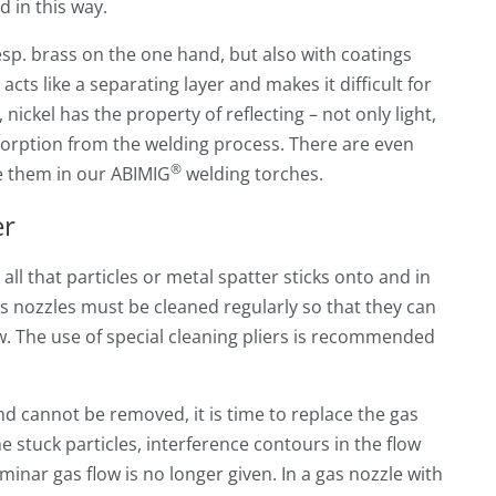
 in this way.
sp. brass on the one hand, but also with coatings
acts like a separating layer and makes it difficult for
 nickel has the property of reflecting – not only light,
bsorption from the welding process. There are even
®
se them in our ABIMIG
welding torches.
er
ll that particles or metal spatter sticks onto and in
s nozzles must be cleaned regularly so that they can
w. The use of special cleaning pliers is recommended
nd cannot be removed, it is time to replace the gas
e stuck particles, interference contours in the flow
minar gas flow is no longer given. In a gas nozzle with