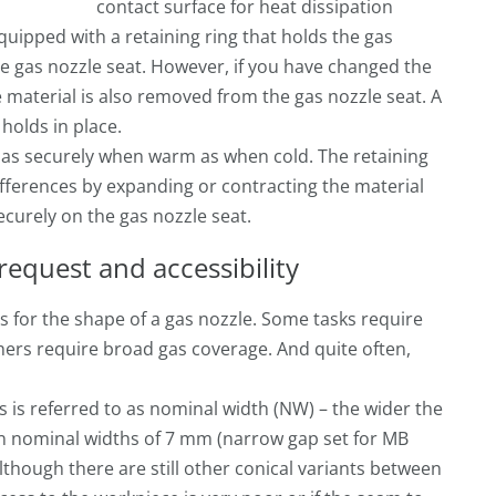
contact surface for heat dissipation
uipped with a retaining ring that holds the gas
he gas nozzle seat. However, if you have changed the
 material is also removed from the gas nozzle seat. A
 holds in place.
t as securely when warm as when cold. The retaining
differences by expanding or contracting the material
securely on the gas nozzle seat.
request and accessibility
s for the shape of a gas nozzle. Some tasks require
hers require broad gas coverage. And quite often,
is is referred to as nominal width (NW) – the wider the
n nominal widths of 7 mm (narrow gap set for MB
lthough there are still other conical variants between