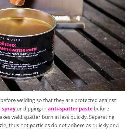
 before welding so that they are protected against
 spray
or dipping in
anti-spatter paste
before
akes weld spatter burn in less quickly. Separating
le, thus hot particles do not adhere as quickly and