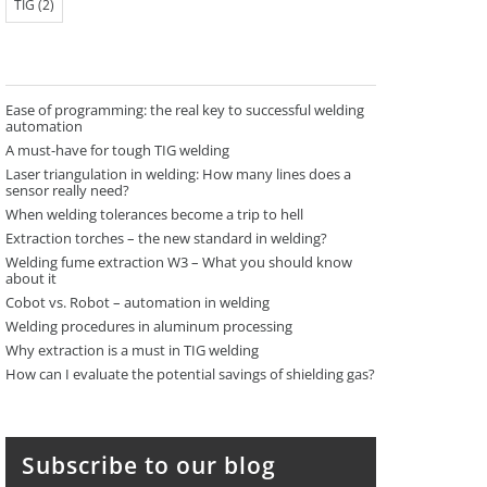
TIG
(2)
Ease of programming: the real key to successful welding
automation
A must-have for tough TIG welding
Laser triangulation in welding: How many lines does a
sensor really need?
When welding tolerances become a trip to hell
Extraction torches – the new standard in welding?
Welding fume extraction W3 – What you should know
about it
Cobot vs. Robot – automation in welding
Welding procedures in aluminum processing
Why extraction is a must in TIG welding
How can I evaluate the potential savings of shielding gas?
Subscribe to our blog