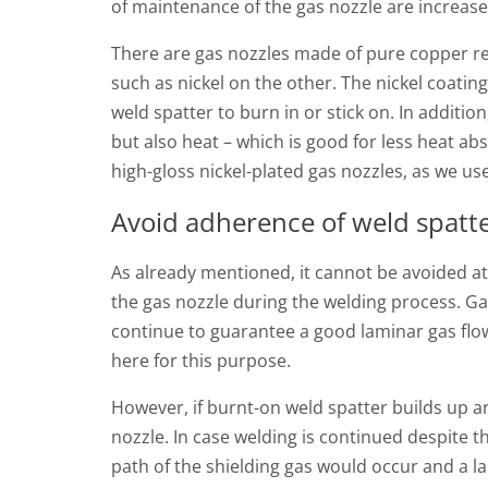
of maintenance of the gas nozzle are increased
There are gas nozzles made of pure copper re
such as nickel on the other. The nickel coating 
weld spatter to burn in or stick on. In addition,
but also heat – which is good for less heat a
high-gloss nickel-plated gas nozzles, as we u
Avoid adherence of weld spatt
As already mentioned, it cannot be avoided at a
the gas nozzle during the welding process. Ga
continue to guarantee a good laminar gas flo
here for this purpose.
However, if burnt-on weld spatter builds up a
nozzle. In case welding is continued despite th
path of the shielding gas would occur and a la