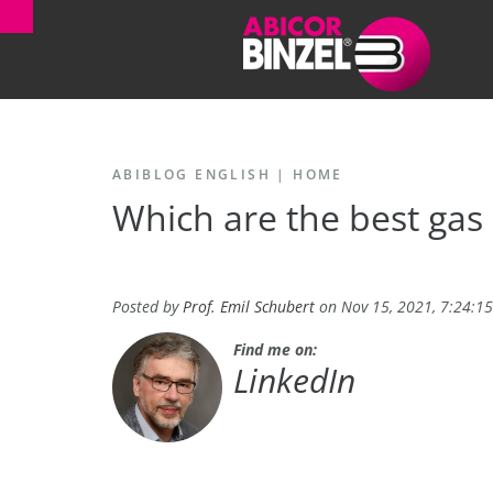
ABIBLOG ENGLISH
|
HOME
Which are the best gas
Posted by
Prof. Emil Schubert
on Nov 15, 2021, 7:24:1
Find me on:
LinkedIn