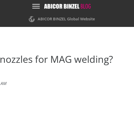
ABICOR BINZEL Global Website
 nozzles for MAG welding?
5 AM