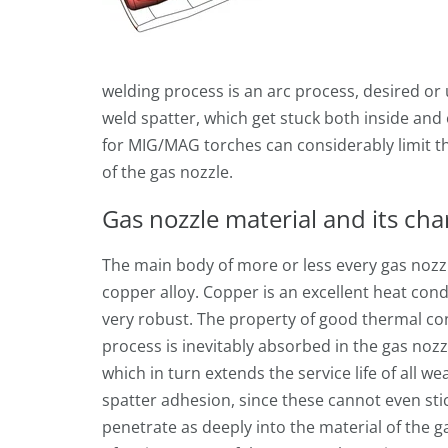
welding process is an arc process, desired or
weld spatter, which get stuck both inside and 
for MIG/MAG torches can considerably limit th
of the gas nozzle.
Gas nozzle material and its char
The main body of more or less every gas nozz
copper alloy. Copper is an excellent heat con
very robust. The property of good thermal co
process is inevitably absorbed in the gas nozz
which in turn extends the service life of all w
spatter adhesion, since these cannot even sti
penetrate as deeply into the material of the ga