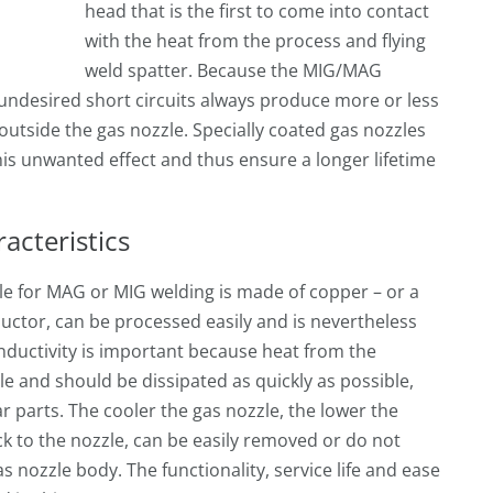
head that is the first to come into contact
with the heat from the process and flying
weld spatter. Because the MIG/MAG
 undesired short circuits always produce more or less
outside the gas nozzle. Specially coated gas nozzles
is unwanted effect and thus ensure a longer lifetime
acteristics
le for MAG or MIG welding is made of copper – or a
ductor, can be processed easily and is nevertheless
nductivity is important because heat from the
le and should be dissipated as quickly as possible,
ear parts. The cooler the gas nozzle, the lower the
ck to the nozzle, can be easily removed or do not
s nozzle body. The functionality, service life and ease