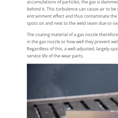
accumulations of particles, the gas is dammed
behind it. This turbulence can cause air to be 
entrainment effect and thus contaminate the 
spots on and next to the weld seam due to ox
The coating material of a gas nozzle therefor
in the gas nozzle or how well they prevent wel
Regardless of this, a well-adjusted, largely sp
service life of the wear parts.