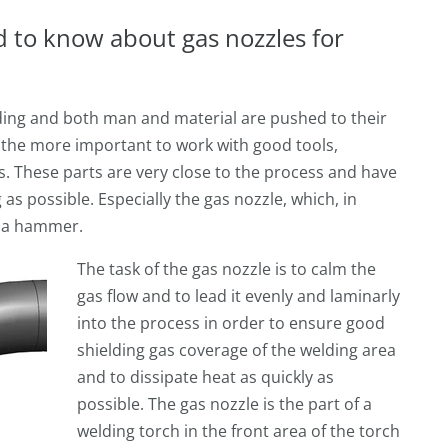
ed to know about gas nozzles for
ing and both man and material are pushed to their
ll the more important to work with good tools,
ts. These parts are very close to the process and have
as possible. Especially the gas nozzle, which, in
as a hammer.
The task of the gas nozzle is to calm the
gas flow and to lead it evenly and laminarly
into the process in order to ensure good
shielding gas coverage of the welding area
and to dissipate heat as quickly as
possible. The gas nozzle is the part of a
welding torch in the front area of the torch