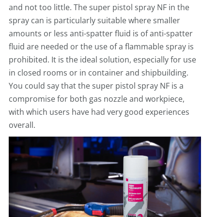
and not too little. The super pistol spray NF in the
spray can is particularly suitable where smaller
amounts or less anti-spatter fluid is of anti-spatter
fluid are needed or the use of a flammable spray is
prohibited. It is the ideal solution, especially for use
in closed rooms or in container and shipbuilding.
You could say that the super pistol spray NF is a
compromise for both gas nozzle and workpiece,
with which users have had very good experiences
overall.