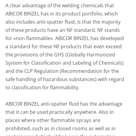
A clear advantage of the welding chemicals that
ABICOR BINZEL has in its product portfolio, which
also includes anti-spatter fluid, is that the majority
of these products have an NF standard. NF stands
for »non flammable«. ABICOR BINZEL has developed
a standard for these NF products that even exceed
the provisions of the GHS (Globally Harmonized
System for Classification and Labeling of Chemicals)
and the CLP Regulation (Recommendation for the
safe handling of hazardous substances) with regard
to classification for flammability.
ABICOR BINZEL anti-spatter fluid has the advantage
that it can be used practically anywhere. Also in
places where other flammable sprays are
prohibited, such as in closed rooms as well as in