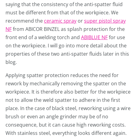
saying that the consistency of the anti-spatter fluid
must be different from that of the workpiece. We
recommend the
ceramic spray
or
super pistol spray
NF
from ABICOR BINZEL as splash protection for the
front end of a welding torch and
ABIBLUE NF
for use
on the workpiece. I will go into more detail about the
properties of these two anti-spatter fluids later in this
blog.
Applying spatter protection reduces the need for
rework by mechanically removing the spatter on the
workpiece. It is therefore also better for the workpiece
not to allow the weld spatter to adhere in the first
place. In the case of black steel, reworking using a wire
brush or even an angle grinder may be of no
consequence, but it can cause high reworking costs.
With stainless steel, everything looks different again.