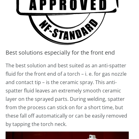
Best solutions especially for the front end
The best solution and best suited as an anti-spatter
fluid for the front end of a torch – i. e. for gas nozzle
and contact tip – is the ceramic spray. This anti-
spatter fluid leaves an extremely smooth ceramic
layer on the sprayed parts. During welding, spatter
from the process can stick on for a short time, but
these fall off automatically or can be easily removed
by tapping the torch neck.