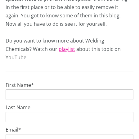
in the first place or to be able to easily remove it
again. You got to know some of them in this blog.
Now all you have to do is see it for yourself.
Do you want to know more about Welding
Chemicals? Watch our
playlist
about this topic on
YouTube!
First Name
*
Last Name
Email
*