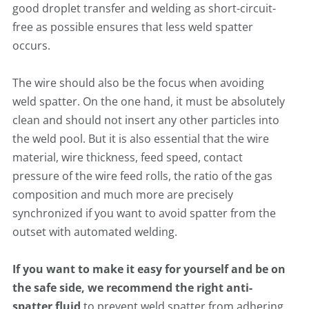
good droplet transfer and welding as short-circuit-
free as possible ensures that less weld spatter
occurs.
The wire should also be the focus when avoiding
weld spatter. On the one hand, it must be absolutely
clean and should not insert any other particles into
the weld pool. But it is also essential that the wire
material, wire thickness, feed speed, contact
pressure of the wire feed rolls, the ratio of the gas
composition and much more are precisely
synchronized if you want to avoid spatter from the
outset with automated welding.
If you want to make it easy for yourself and be on
the safe side, we recommend the right anti-
spatter fluid
to prevent weld spatter from adhering