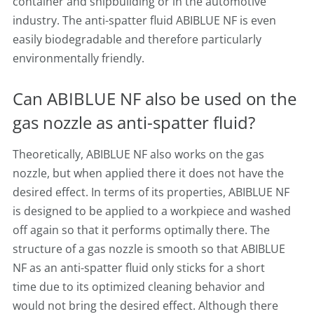
container and shipbuilding or in the automotive
industry. The anti-spatter fluid ABIBLUE NF is even
easily biodegradable and therefore particularly
environmentally friendly.
Can ABIBLUE NF also be used on the
gas nozzle as anti-spatter fluid?
Theoretically, ABIBLUE NF also works on the gas
nozzle, but when applied there it does not have the
desired effect. In terms of its properties, ABIBLUE NF
is designed to be applied to a workpiece and washed
off again so that it performs optimally there. The
structure of a gas nozzle is smooth so that ABIBLUE
NF as an anti-spatter fluid only sticks for a short
time due to its optimized cleaning behavior and
would not bring the desired effect. Although there