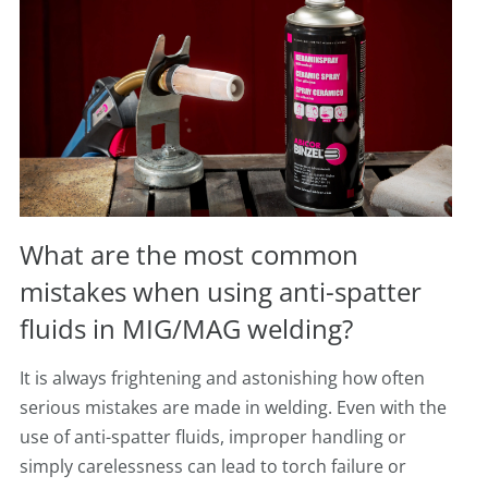
What are the most common
mistakes when using anti-spatter
fluids in MIG/MAG welding?
It is always frightening and astonishing how often
serious mistakes are made in welding. Even with the
use of anti-spatter fluids, improper handling or
simply carelessness can lead to torch failure or