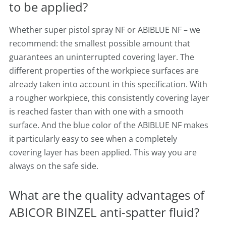
to be applied?
Whether super pistol spray NF or ABIBLUE NF – we
recommend: the smallest possible amount that
guarantees an uninterrupted covering layer. The
different properties of the workpiece surfaces are
already taken into account in this specification. With
a rougher workpiece, this consistently covering layer
is reached faster than with one with a smooth
surface. And the blue color of the ABIBLUE NF makes
it particularly easy to see when a completely
covering layer has been applied. This way you are
always on the safe side.
What are the quality advantages of
ABICOR BINZEL anti-spatter fluid?