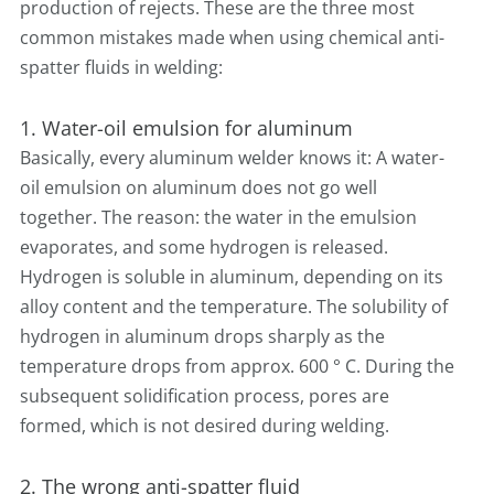
production of rejects. These are the three most
common mistakes made when using chemical anti-
spatter fluids in welding:
1. Water-oil emulsion for aluminum
Basically, every aluminum welder knows it: A water-
oil emulsion on aluminum does not go well
together. The reason: the water in the emulsion
evaporates, and some hydrogen is released.
Hydrogen is soluble in aluminum, depending on its
alloy content and the temperature. The solubility of
hydrogen in aluminum drops sharply as the
temperature drops from approx. 600 ° C. During the
subsequent solidification process, pores are
formed, which is not desired during welding.
2. The wrong anti-spatter fluid