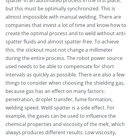
spatter in an automated process in the first place,
but this must be optimally synchronized. This is
almost impossible with manual welding. There are
companies that invest a lot of time and know-how to
create the optimal process and to weld without anti-
spatter fluids and almost spatter-free. To achieve
this, the stickout must not change a millimeter
during the entire process. The robot power source
used needs to be able to compensate for short
intervals as quickly as possible. There are also a few
things to consider when choosing the shielding gas,
because gas has an effect on many factors:
penetration, droplet transfer, fume formation,
welding speed. Weld spatter is a side effect. For
example, the gases can be used to influence the
chemical properties and viscosity of the melt, which
always produces different results. Low viscosity,