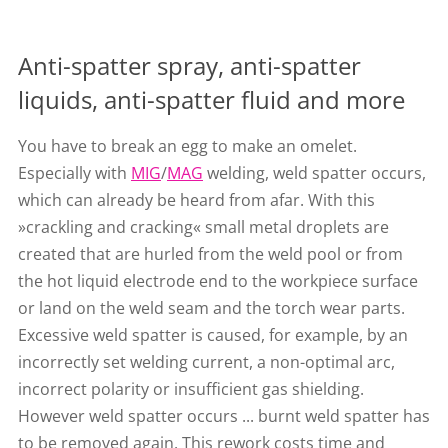
Anti-spatter spray, anti-spatter
liquids, anti-spatter fluid and more
You have to break an egg to make an omelet.
Especially with
MIG
/
MAG
welding, weld spatter occurs,
which can already be heard from afar. With this
»crackling and cracking« small metal droplets are
created that are hurled from the weld pool or from
the hot liquid electrode end to the workpiece surface
or land on the weld seam and the torch wear parts.
Excessive weld spatter is caused, for example, by an
incorrectly set welding current, a non-optimal arc,
incorrect polarity or insufficient gas shielding.
However weld spatter occurs ... burnt weld spatter has
to be removed again. This rework costs time and