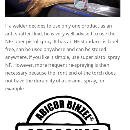
If a welder decides to use only one product as an
anti-spatter fluid, he is very well advised to use the
NF super pistol spray. It has an NF standard, is label-
free, can be used anywhere and can be stored
anywhere. If you like it simple, use super pistol spray
NF. However, more frequent re-spraying is then
necessary because the front end of the torch does
not have the durability of a ceramic spray, for
example.