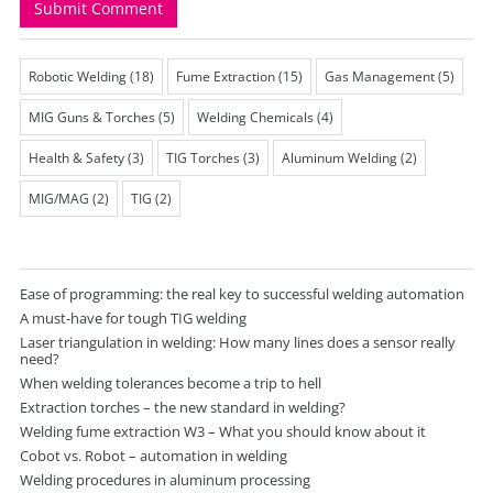
Robotic Welding
(18)
Fume Extraction
(15)
Gas Management
(5)
MIG Guns & Torches
(5)
Welding Chemicals
(4)
Health & Safety
(3)
TIG Torches
(3)
Aluminum Welding
(2)
MIG/MAG
(2)
TIG
(2)
Ease of programming: the real key to successful welding automation
A must-have for tough TIG welding
Laser triangulation in welding: How many lines does a sensor really
need?
When welding tolerances become a trip to hell
Extraction torches – the new standard in welding?
Welding fume extraction W3 – What you should know about it
Cobot vs. Robot – automation in welding
Welding procedures in aluminum processing