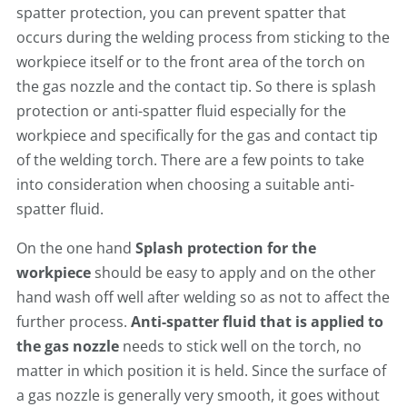
spatter protection, you can prevent spatter that
occurs during the welding process from sticking to the
workpiece itself or to the front area of the torch on
the gas nozzle and the contact tip. So there is splash
protection or anti-spatter fluid especially for the
workpiece and specifically for the gas and contact tip
of the welding torch. There are a few points to take
into consideration when choosing a suitable anti-
spatter fluid.
On the one hand
Splash protection for the
workpiece
should be easy to apply and on the other
hand wash off well after welding so as not to affect the
further process.
Anti-spatter fluid
that is applied to
the gas nozzle
needs to stick well on the torch, no
matter in which position it is held. Since the surface of
a gas nozzle is generally very smooth, it goes without