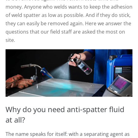
money. Anyone who welds wants to keep the adhesion
of weld spatter as low as possible. And if they do stick,
they can easily be removed again. Here we answer the
questions that our field staff are asked the most on
site.
Why do you need anti-spatter fluid
at all?
The name speaks for itself: with a separating agent as