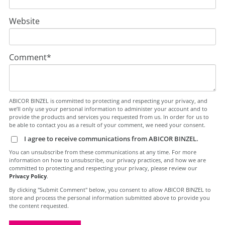
Website
Comment
*
ABICOR BINZEL is committed to protecting and respecting your privacy, and
we’ll only use your personal information to administer your account and to
provide the products and services you requested from us. In order for us to
be able to contact you as a result of your comment, we need your consent.
I agree to receive communications from ABICOR BINZEL.
You can unsubscribe from these communications at any time. For more
information on how to unsubscribe, our privacy practices, and how we are
committed to protecting and respecting your privacy, please review our
Privacy Policy
.
By clicking "Submit Comment" below, you consent to allow ABICOR BINZEL to
store and process the personal information submitted above to provide you
the content requested.