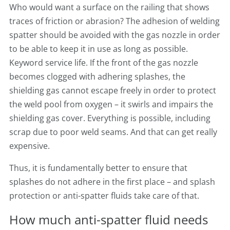
Who would want a surface on the railing that shows
traces of friction or abrasion? The adhesion of welding
spatter should be avoided with the gas nozzle in order
to be able to keep it in use as long as possible.
Keyword service life. If the front of the gas nozzle
becomes clogged with adhering splashes, the
shielding gas cannot escape freely in order to protect
the weld pool from oxygen – it swirls and impairs the
shielding gas cover. Everything is possible, including
scrap due to poor weld seams. And that can get really
expensive.
Thus, it is fundamentally better to ensure that
splashes do not adhere in the first place – and splash
protection or anti-spatter fluids take care of that.
How much anti-spatter fluid needs