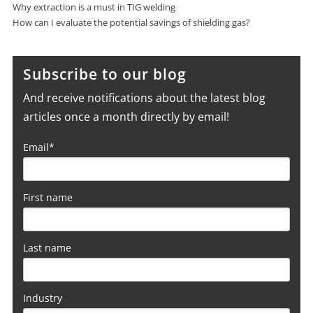
Why extraction is a must in TIG welding
How can I evaluate the potential savings of shielding gas?
Subscribe to our blog
And receive notifications about the latest blog
articles once a month directly by email!
Email
*
First name
Last name
Industry