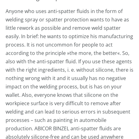
Anyone who uses anti-spatter fluids in the form of
welding spray or spatter protection wants to have as
little rework as possible and remove weld spatter
easily. In brief: he wants to optimize his manufacturing
process. It is not uncommon for people to act
according to the principle »the more, the better«. So,
also with the anti-spatter fluid. If you use these agents
with the right ingredients, i. e. without silicone, there is
nothing wrong with it and it usually has no negative
impact on the welding process, but is has on your
wallet. Also, everyone knows that silicone on the
workpiece surface is very difficult to remove after
welding and can lead to serious errors in subsequent
processes – such as painting in automobile
production. ABICOR BINZEL anti-spatter fluids are
absolutely silicone-free and can be used anywhere