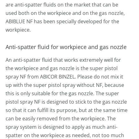
are anti-spatter fluids on the market that can be
used both on the workpiece and on the gas nozzle,
ABIBLUE NF has been specially developed for the
workpiece.
Anti-spatter fluid for workpiece and gas nozzle
An anti-spatter fluid that works extremely well for
the workpiece and gas nozzle is the super pistol
spray NF from ABICOR BINZEL. Please do not mix it
up with the super pistol spray without NF, because
this is only suitable for the gas nozzle. The super
pistol spray NF is designed to stick to the gas nozzle
so that it can fulfill its purpose, but at the same time
can be easily removed from the workpiece. The
spray system is designed to apply as much anti-
spatter on the workpiece as needed, not too much