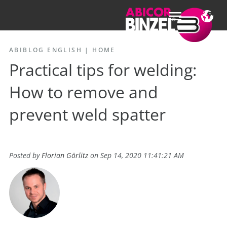
ABIBLOG ENGLISH
|
HOME
Practical tips for welding:
How to remove and
prevent weld spatter
Posted by
Florian Görlitz
on Sep 14, 2020 11:41:21 AM