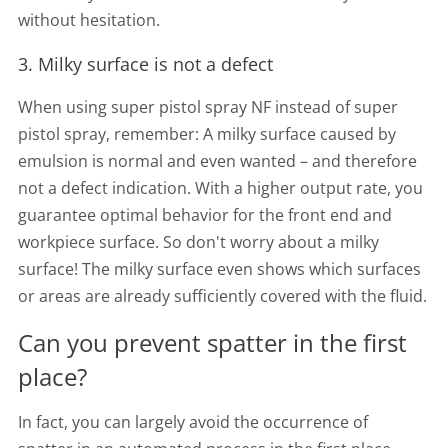
without hesitation.
3. Milky surface is not a defect
When using super pistol spray NF instead of super
pistol spray, remember: A milky surface caused by
emulsion is normal and even wanted – and therefore
not a defect indication. With a higher output rate, you
guarantee optimal behavior for the front end and
workpiece surface. So don't worry about a milky
surface! The milky surface even shows which surfaces
or areas are already sufficiently covered with the fluid.
Can you prevent spatter in the first
place?
In fact, you can largely avoid the occurrence of