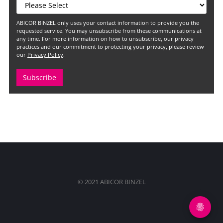
ABICOR BINZEL only uses your contact information to provide you the
requested service. You may unsubscribe from these communications at
any time. For more information on how to unsubscribe, our privacy
practices and our commitment to protecting your privacy, please review
our
Privacy Policy
.
© 2021 ABICOR BINZEL